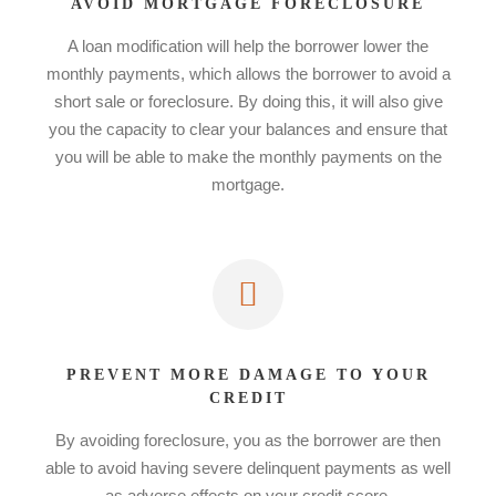
AVOID MORTGAGE FORECLOSURE
A loan modification will help the borrower lower the
monthly payments, which allows the borrower to avoid a
short sale or foreclosure. By doing this, it will also give
you the capacity to clear your balances and ensure that
you will be able to make the monthly payments on the
mortgage.
PREVENT MORE DAMAGE TO YOUR
CREDIT
By avoiding foreclosure, you as the borrower are then
able to avoid having severe delinquent payments as well
as adverse effects on your credit score.