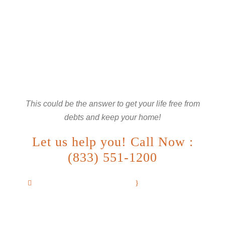
ARE YOU LOOKING FOR
SOMEONE TO HELP?
This could be the answer to get your life free from
debts and keep your home!
Let us help you! Call Now :
(833) 551-1200
info@debtrescuelaw.com
We are available
24/7