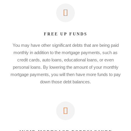
FREE UP FUNDS
You may have other significant debts that are being paid
monthly in addition to the mortgage payments, such as
credit cards, auto loans, educational loans, or even
personal loans. By lowering the amount of your monthly
mortgage payments, you will then have more funds to pay
down those debt balances.