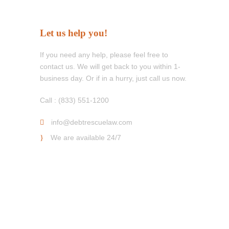
Let us help you!
If you need any help, please feel free to
contact us. We will get back to you within 1-
business day. Or if in a hurry, just call us now.
Call : (833) 551-1200
info@debtrescuelaw.com
We are available 24/7