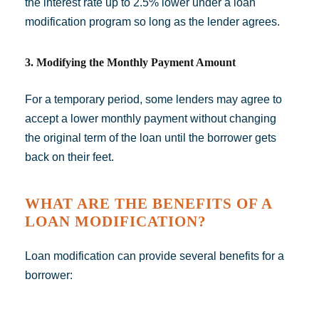
the interest rate up to 2.5% lower under a loan
modification program so long as the lender agrees.
3. Modifying the Monthly Payment Amount
For a temporary period, some lenders may agree to
accept a lower monthly payment without changing
the original term of the loan until the borrower gets
back on their feet.
WHAT ARE THE BENEFITS OF A
LOAN MODIFICATION?
Loan modification can provide several benefits for a
borrower: