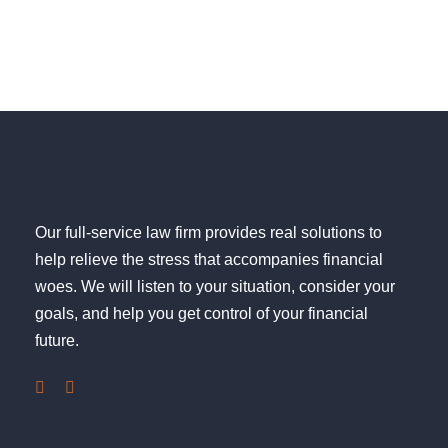
Our full-service law firm provides real solutions to
help relieve the stress that accompanies financial
woes. We will listen to your situation, consider your
goals, and help you get control of your financial
future.