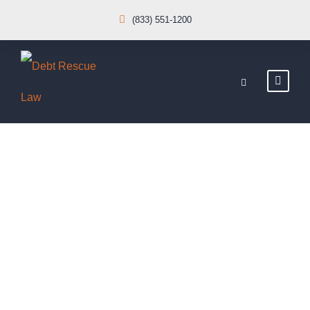
(833) 551-1200
Loan
Modification