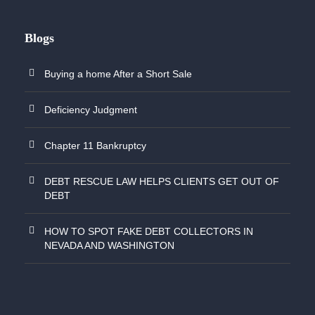
Blogs
Buying a home After a Short Sale
Deficiency Judgment
Chapter 11 Bankruptcy
DEBT RESCUE LAW HELPS CLIENTS GET OUT OF
DEBT
HOW TO SPOT FAKE DEBT COLLECTORS IN
NEVADA AND WASHINGTON