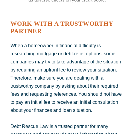
WORK WITH A TRUSTWORTHY
PARTNER
When a homeowner in financial difficulty is
researching mortgage or debt-relief
options
, some
companies may try to take advantage of the situation
by requiring an upfront fee to review your situation.
Therefore, make sure you are dealing with a
trustworthy company by asking about their required
fees and requesting references. You should not have
to pay an initial fee to receive an initial consultation
about your finances and loan situation.
Debt Rescue Law is a trusted partner for many