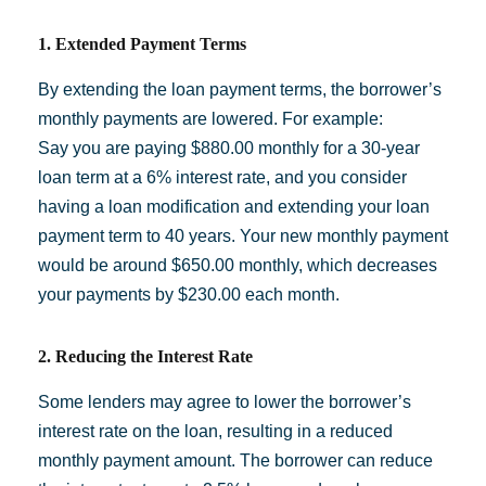
1. Extended Payment Terms
By extending the loan payment terms, the borrower’s
monthly payments are lowered. For example:
Say you are paying $880.00 monthly for a 30-year
loan term at a 6% interest rate, and you consider
having a loan modification and extending your loan
payment term to 40 years. Your new monthly payment
would be around $650.00 monthly, which decreases
your payments by $230.00 each month.
2. Reducing the Interest Rate
Some lenders may agree to lower the borrower’s
interest rate on the loan, resulting in a reduced
monthly payment amount. The borrower can reduce