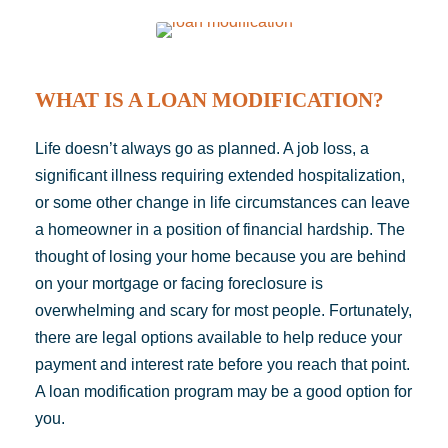
WHAT IS A LOAN MODIFICATION?
Life doesn’t always go as planned. A job loss, a
significant illness requiring extended hospitalization,
or some other change in life circumstances can leave
a homeowner in a position of financial hardship. The
thought of losing your home because you are behind
on your mortgage or facing
foreclosure
is
overwhelming and scary for most people. Fortunately,
there are legal options available to help reduce your
payment
and interest rate before you reach that point.
A loan modification program may be a good
option
for
you.