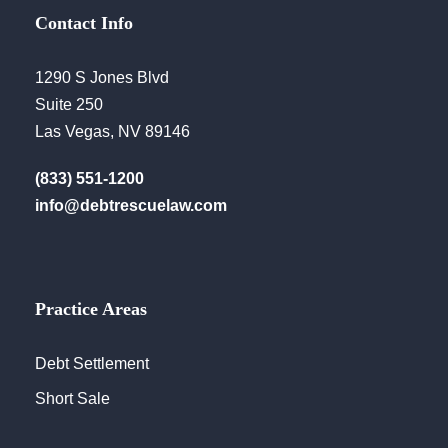
Contact Info
1290 S Jones Blvd
Suite 250
Las Vegas, NV 89146
(833) 551-1200
info@debtrescuelaw.com
Practice Areas
Debt Settlement
Short Sale