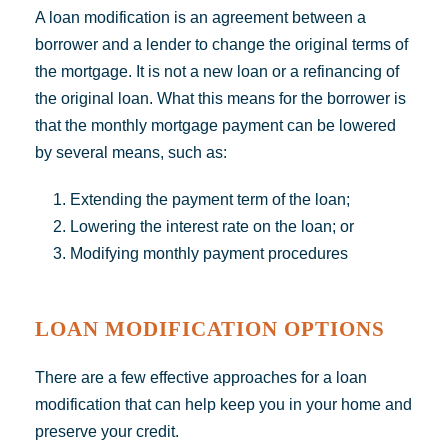
A loan modification is an agreement between a
borrower and a lender to change the original terms of
the mortgage. It is not a new loan or a refinancing of
the original loan. What this means for the borrower is
that the monthly mortgage payment can be lowered
by several means, such as:
Extending the payment term of the loan;
Lowering the interest rate on the loan; or
Modifying monthly payment procedures
LOAN MODIFICATION OPTIONS
There are a few effective approaches for a loan
modification that can help keep you in your home and
preserve your credit.