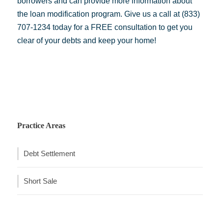
borrowers and can provide more information about
the loan modification program. Give us a call at (833)
707-1234 today for a FREE consultation to get you
clear of your debts and keep your home!
Practice Areas
Debt Settlement
Short Sale