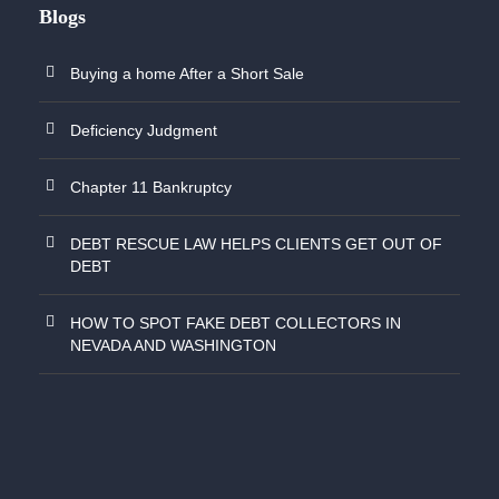
Blogs
Buying a home After a Short Sale
Deficiency Judgment
Chapter 11 Bankruptcy
DEBT RESCUE LAW HELPS CLIENTS GET OUT OF
DEBT
HOW TO SPOT FAKE DEBT COLLECTORS IN
NEVADA AND WASHINGTON