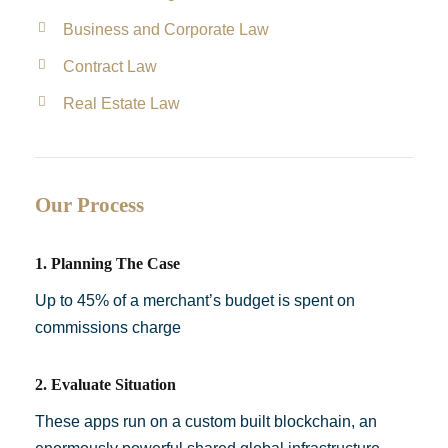
Business and Corporate Law
Contract Law
Real Estate Law
Our Process
1. Planning The Case
Up to 45% of a merchant’s budget is spent on
commissions charge
2. Evaluate Situation
These apps run on a custom built blockchain, an