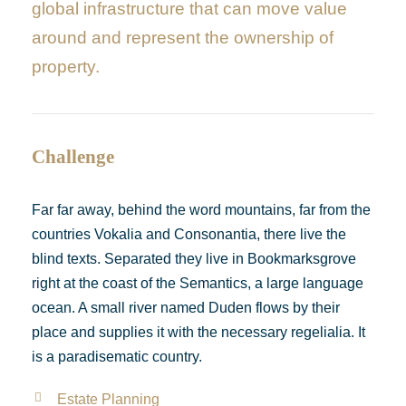
global infrastructure that can move value
around and represent the ownership of
property.
Challenge
Far far away, behind the word mountains, far from the
countries Vokalia and Consonantia, there live the
blind texts. Separated they live in Bookmarksgrove
right at the coast of the Semantics, a large language
ocean. A small river named Duden flows by their
place and supplies it with the necessary regelialia. It
is a paradisematic country.
Estate Planning