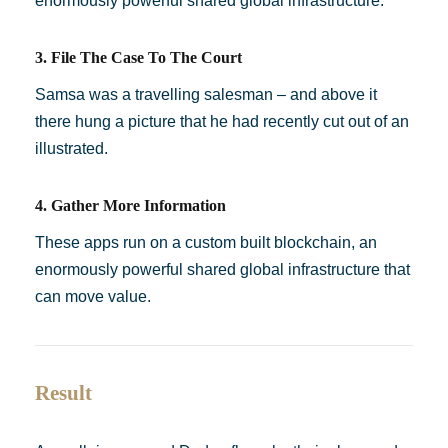
enormously powerful shared global infrastructure.
3. File The Case To The Court
Samsa was a travelling salesman – and above it
there hung a picture that he had recently cut out of an
illustrated.
4. Gather More Information
These apps run on a custom built blockchain, an
enormously powerful shared global infrastructure that
can move value.
Result