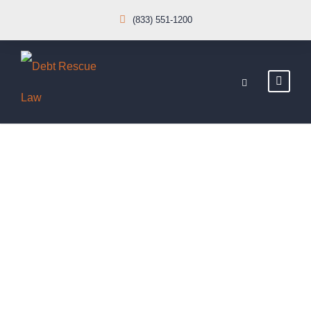
(833) 551-1200
Car Accident
Insurance
CASE STUDY CAPTION