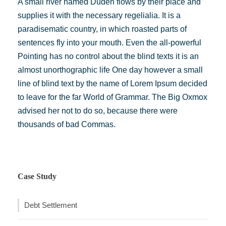
A small river named Duden flows by their place and
supplies it with the necessary regelialia. It is a
paradisematic country, in which roasted parts of
sentences fly into your mouth. Even the all-powerful
Pointing has no control about the blind texts it is an
almost unorthographic life One day however a small
line of blind text by the name of Lorem Ipsum decided
to leave for the far World of Grammar. The Big Oxmox
advised her not to do so, because there were
thousands of bad Commas.
Case Study
Debt Settlement