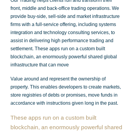
Our Trading helps clients run and transform their
front, middle and back-office trading operations. We
provide buy-side, sell-side and market infrastructure
firms with a full-service offering, including systems
integration and technology consulting services, to
assist in delivering high performance trading and
settlement. These apps run on a custom built
blockchain, an enormously powerful shared global
infrastructure that can move
Value around and represent the ownership of
property. This enables developers to create markets,
store registries of debts or promises, move funds in
accordance with instructions given long in the past.
These apps run on a custom built
blockchain, an enormously powerful shared