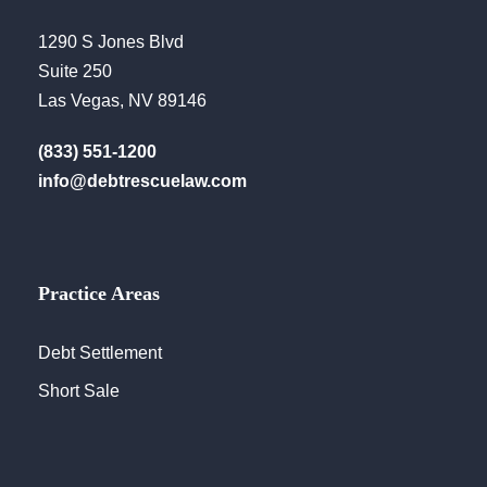
1290 S Jones Blvd
Suite 250
Las Vegas, NV 89146
(833) 551-1200
info@debtrescuelaw.com
Practice Areas
Debt Settlement
Short Sale