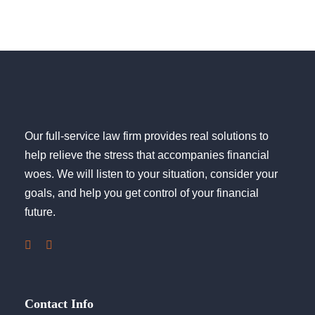
Our full-service law firm provides real solutions to
help relieve the stress that accompanies financial
woes. We will listen to your situation, consider your
goals, and help you get control of your financial
future.
Contact Info