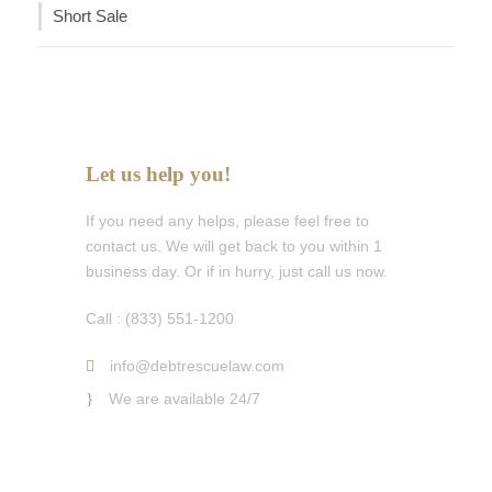
Short Sale
Let us help you!
If you need any helps, please feel free to
contact us. We will get back to you within 1
business day. Or if in hurry, just call us now.
Call : (833) 551-1200
info@debtrescuelaw.com
We are available 24/7