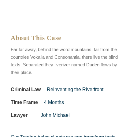
About This Case
Far far away, behind the word mountains, far from the
countries Vokalia and Consonantia, there live the blind
texts. Separated they liveriver named Duden flows by
their place.
Criminal Law
Reinventing the Riverfront
Time Frame
4 Months
Lawyer
John Michael